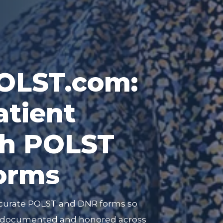
LST.com:
atient
th POLST
orms
curate POLST and DNR forms so
ly documented and honored across