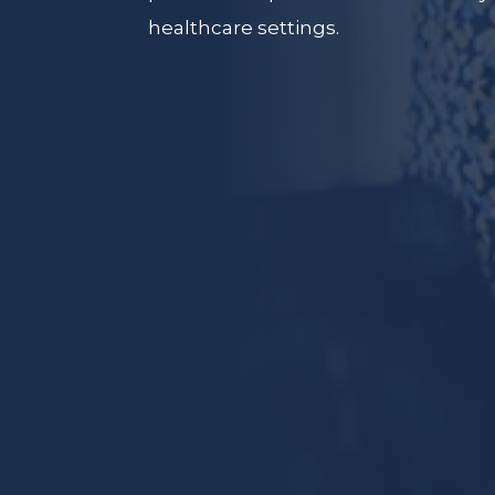
healthcare settings.