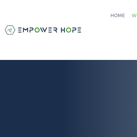
HOME
W