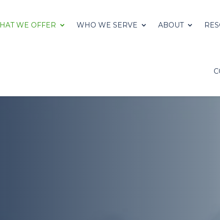
HAT WE OFFER
WHO WE SERVE
ABOUT
RES
C