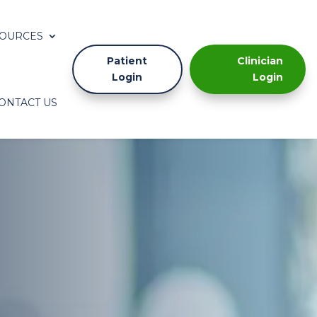
OURCES
Patient
Clinician
Login
Login
ONTACT US