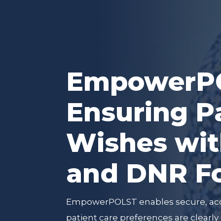
EmpowerPO
Ensuring P
Wishes wi
and DNR F
EmpowerPOLST enables secure, ac
patient care preferences are clear