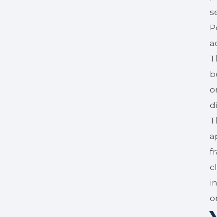
s
P
a
T
b
o
d
T
a
f
c
i
o