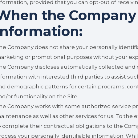
nformation, provided that you can opt-out of receiv
When the Company 
information:
he Company does not share your personally identifia
arketing or promotional purposes without your exp
he Company discloses automatically collected and o
nformation with interested third parties to assist su
nd demographic patterns for certain programs, cont
nd/or functionality on the Site.
he Company works with some authorized service pro
aintenance as well as other services for us. To the ex
o complete their contractual obligations to the Com
rocess your personally identifiable information. W