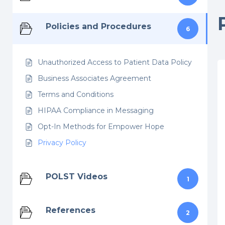
Policies and Procedures
6
Unauthorized Access to Patient Data Policy
Business Associates Agreement
Terms and Conditions
HIPAA Compliance in Messaging
Opt-In Methods for Empower Hope
Privacy Policy
POLST Videos
1
References
2