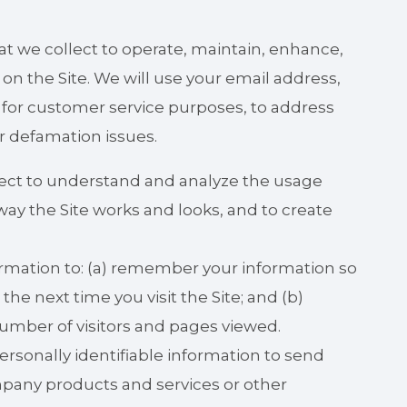
t we collect to operate, maintain, enhance,
on the Site. We will use your email address,
, for customer service purposes, to address
or defamation issues.
lect to understand and analyze the usage
ay the Site works and looks, and to create
rmation to: (a) remember your information so
 the next time you visit the Site; and (b)
umber of visitors and pages viewed.
sonally identifiable information to send
pany products and services or other