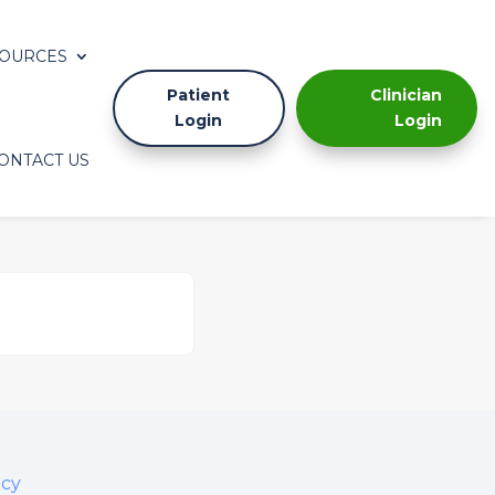
OURCES
Patient
Clinician
Login
Login
ONTACT US
icy