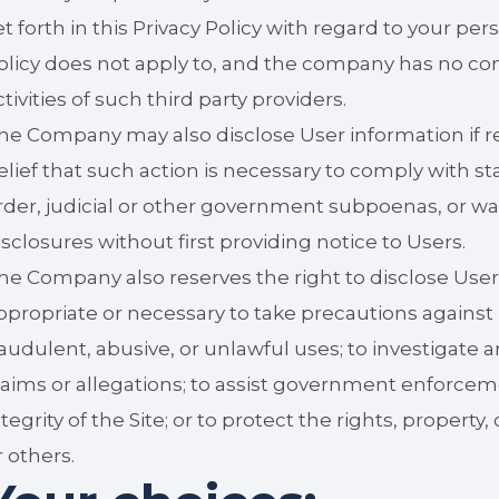
et forth in this Privacy Policy with regard to your per
olicy does not apply to, and the company has no cont
ctivities of such third party providers.
he Company may also disclose User information if req
elief that such action is necessary to comply with st
rder, judicial or other government subpoenas, or w
isclosures without first providing notice to Users.
he Company also reserves the right to disclose User i
ppropriate or necessary to take precautions against 
raudulent, abusive, or unlawful uses; to investigate 
laims or allegations; to assist government enforceme
ntegrity of the Site; or to protect the rights, propert
r others.