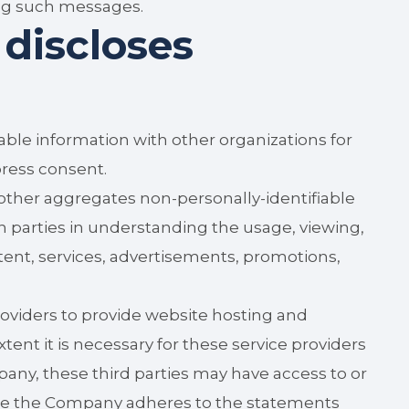
ing such messages.
discloses
ble information with other organizations for
ress consent.
ther aggregates non-personally-identifiable
ch parties in understanding the usage, viewing,
ent, services, advertisements, promotions,
viders to provide website hosting and
tent it is necessary for these service providers
pany, these third parties may have access to or
hile the Company adheres to the statements