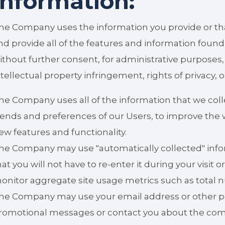
information:
he Company uses the information you provide or tha
nd provide all of the features and information found 
ithout further consent, for administrative purposes
ntellectual property infringement, rights of privacy, 
he Company uses all of the information that we col
rends and preferences of our Users, to improve the w
ew features and functionality.
he Company may use "automatically collected" info
hat you will not have to re-enter it during your visit or
onitor aggregate site usage metrics such as total n
he Company may use your email address or other per
romotional messages or contact you about the com