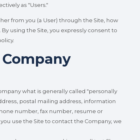
ectively as "Users."
ther from you (a User) through the Site, how
 By using the Site, you expressly consent to
olicy.
e Company
ompany what is generally called "personally
ddress, postal mailing address, information
ephone number, fax number, resume or
f you use the Site to contact the Company, we