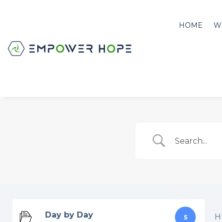
HOME
W
Day by Day
H
5