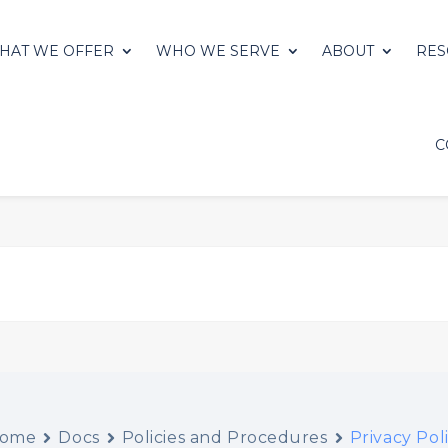
HAT WE OFFER
WHO WE SERVE
ABOUT
RES
C
ome
Docs
Policies and Procedures
Privacy Pol