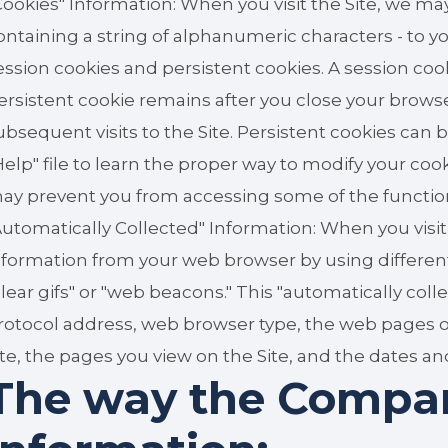
Cookies" Information: When you visit the Site, we may
ontaining a string of alphanumeric characters - t
ession cookies and persistent cookies. A session coo
ersistent cookie remains after you close your brow
ubsequent visits to the Site. Persistent cookies ca
Help" file to learn the proper way to modify your coo
ay prevent you from accessing some of the functionali
Automatically Collected" Information: When you visit
nformation from your web browser by using different
clear gifs" or "web beacons." This "automatically col
rotocol address, web browser type, the web pages or si
ite, the pages you view on the Site, and the dates and
The way the Compa