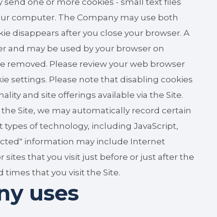
 send one or more cookies - small text files
o your computer. The Company may use both
kie disappears after you close your browser. A
ser and may be used by your browser on
n be removed. Please review your web browser
kie settings. Please note that disabling cookies
ty and site offerings available via the Site.
 the Site, we may automatically record certain
 types of technology, including JavaScript,
lected" information may include Internet
tes that you visit just before or just after the
 times that you visit the Site.
ny uses