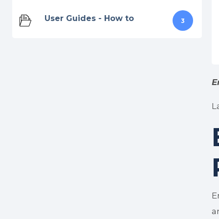
User Guides - How to
3
E
L
E
a