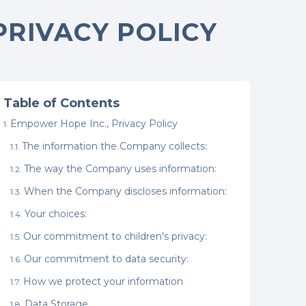
PRIVACY POLICY
Table of Contents
Empower Hope Inc., Privacy Policy
The information the Company collects:
The way the Company uses information:
When the Company discloses information:
Your choices:
Our commitment to children's privacy:
Our commitment to data security:
How we protect your information
Data Storage