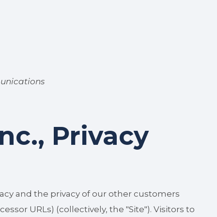
unications
c., Privacy
acy and the privacy of our other customers
sor URLs) (collectively, the "Site"). Visitors to