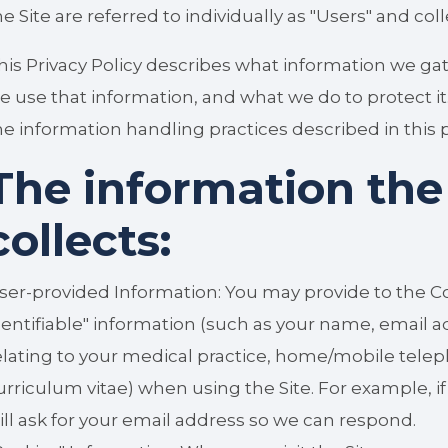
he Site are referred to individually as "Users" and coll
his Privacy Policy describes what information we ga
e use that information, and what we do to protect it.
he information handling practices described in this p
The information th
collects:
ser-provided Information: You may provide to the C
dentifiable" information (such as your name, email a
elating to your medical practice, home/mobile tel
urriculum vitae) when using the Site. For example, i
ill ask for your email address so we can respond.