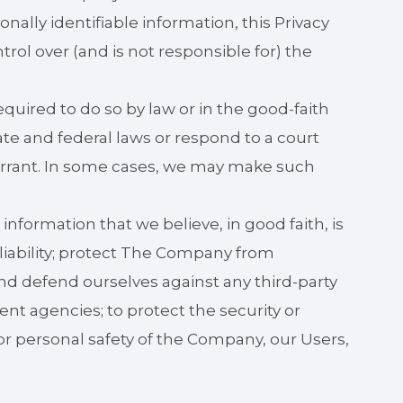
sonally identifiable information, this Privacy
rol over (and is not responsible for) the
uired to do so by law or in the good-faith
ate and federal laws or respond to a court
arrant. In some cases, we may make such
nformation that we believe, in good faith, is
liability; protect The Company from
and defend ourselves against any third-party
nt agencies; to protect the security or
y, or personal safety of the Company, our Users,