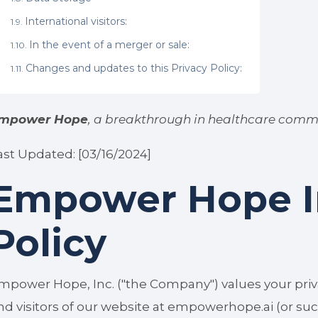
International visitors:
In the event of a merger or sale:
Changes and updates to this Privacy Policy:
mpower Hope
, a breakthrough in healthcare comm
ast Updated: [03/16/2024]
Empower Hope In
Policy
mpower Hope, Inc. ("the Company") values your priv
nd visitors of our website at empowerhope.ai (or succes