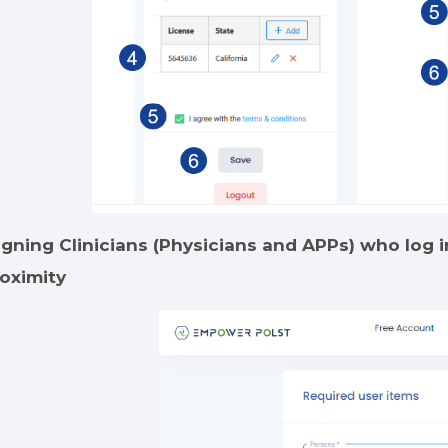
igning Clinicians (Physicians and APPs) who log in
oximity