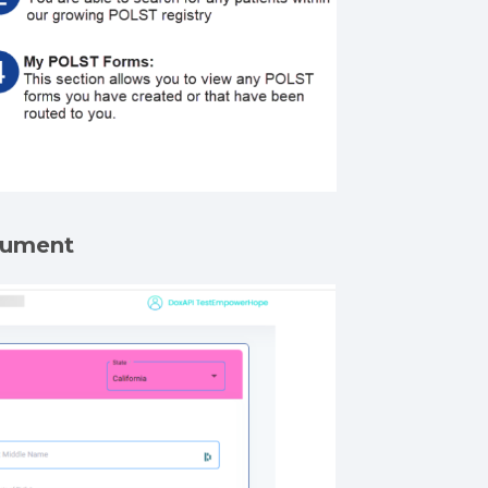
ocument