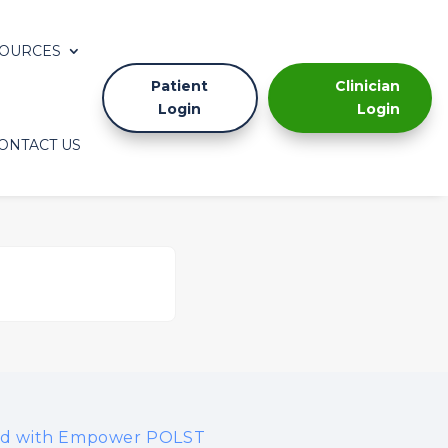
OURCES
Patient
Clinician
Login
Login
ONTACT US
ted with Empower POLST