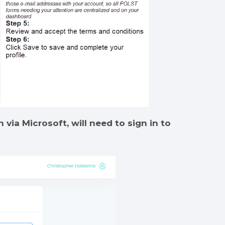
 via Microsoft, will need to sign in to