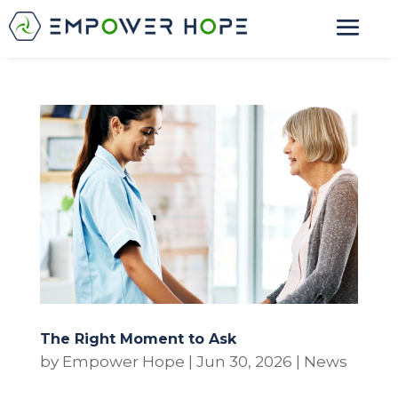
The Right Moment to Ask
by
Empower Hope
|
Jun 30, 2026
|
News