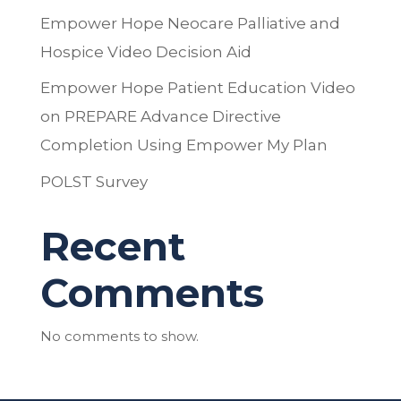
Empower Hope Neocare Palliative and
Hospice Video Decision Aid
Empower Hope Patient Education Video
on PREPARE Advance Directive
Completion Using Empower My Plan
POLST Survey
Recent
Comments
No comments to show.