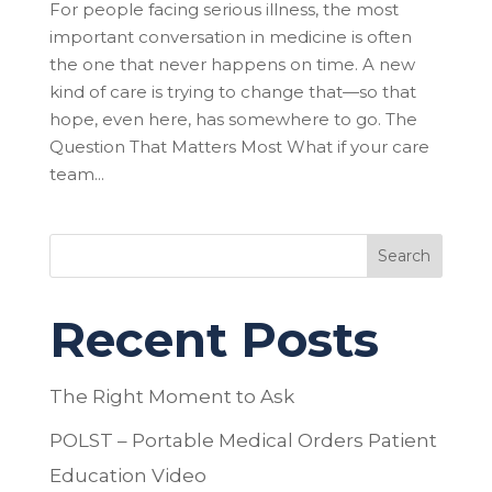
For people facing serious illness, the most
important conversation in medicine is often
the one that never happens on time. A new
kind of care is trying to change that—so that
hope, even here, has somewhere to go. The
Question That Matters Most What if your care
team...
Search
Recent Posts
The Right Moment to Ask
POLST – Portable Medical Orders Patient
Education Video