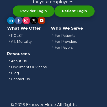
for your employees.
Provider Login
Patient Login
What We Offer
Who We Serve
5
5
POLST
For Patients
5
5
A.I. Mortality
For Providers
5
For Payors
Resources
5
About Us
5
Documents & Videos
5
Blog
5
Contact Us
© 2026 Emower Hope All Rights