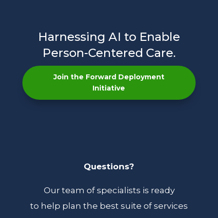
Harnessing AI to Enable
Person-Centered Care.
Join the Forward Deployment
Initiative
Questions?
Our team of specialists is ready
to help plan the best suite of services