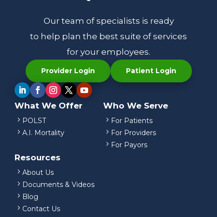
Our team of specialists is ready
to help plan the best suite of services
for your employees.
Provider Login
Patient Login
What We Offer
Who We Serve
5
5
POLST
For Patients
5
5
A.I. Mortality
For Providers
5
For Payors
Resources
5
About Us
5
Documents & Videos
5
Blog
5
Contact Us