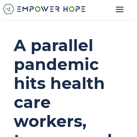
A parallel
pandemic
hits health
care
workers,