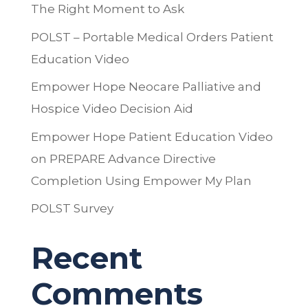
The Right Moment to Ask
POLST – Portable Medical Orders Patient
Education Video
Empower Hope Neocare Palliative and
Hospice Video Decision Aid
Empower Hope Patient Education Video
on PREPARE Advance Directive
Completion Using Empower My Plan
POLST Survey
Recent
Comments