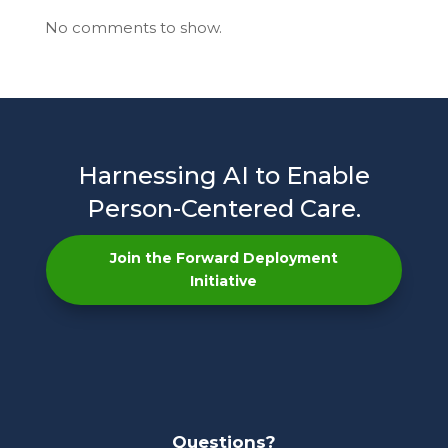
No comments to show.
Harnessing AI to Enable
Person-Centered Care.
Join the Forward Deployment
Initiative
Questions?