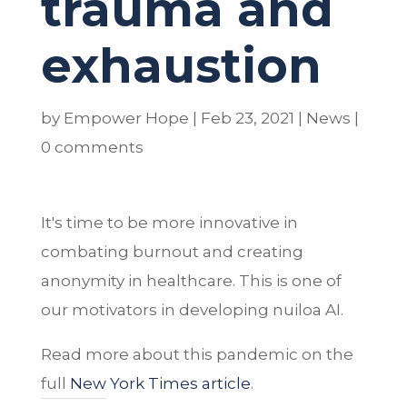
trauma and
exhaustion
by
Empower Hope
|
Feb 23, 2021
|
News
|
0 comments
It's time to be more innovative in
combating burnout and creating
anonymity in healthcare. This is one of
our motivators in developing nuiloa AI.
Read more about this pandemic on the
full
New York Times article
.