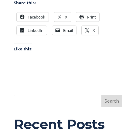
Share this:
Facebook
X
Print
LinkedIn
Email
X
Like this:
Search
Recent Posts