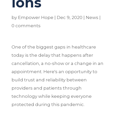
ions
by
Empower Hope
|
Dec 9, 2020
|
News
|
0 comments
One of the biggest gaps in healthcare
today is the delay that happens after
cancellation, a no-show or a change in an
appointment. Here's an opportunity to
build trust and reliability between
providers and patients through
technology while keeping everyone
protected during this pandemic.