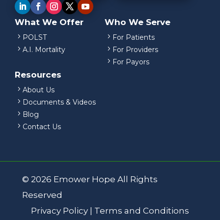
What We Offer
Who We Serve
5
5
POLST
For Patients
5
5
A.I. Mortality
For Providers
5
For Payors
Resources
5
About Us
5
Documents & Videos
5
Blog
5
Contact Us
© 2026 Emower Hope All Rights
Reserved
Privacy Policy
|
Terms and Conditions