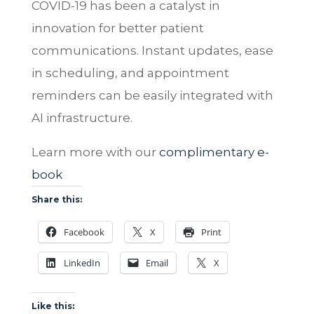
COVID-19 has been a catalyst in
innovation for better patient
communications. Instant updates, ease
in scheduling, and appointment
reminders can be easily integrated with
AI infrastructure.
Learn more with our
complimentary e-
book
Share this:
Facebook
X
Print
LinkedIn
Email
X
Like this: