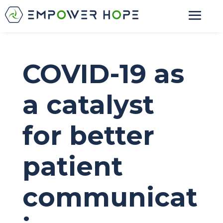
COVID-19 as
a catalyst
for better
patient
communicat