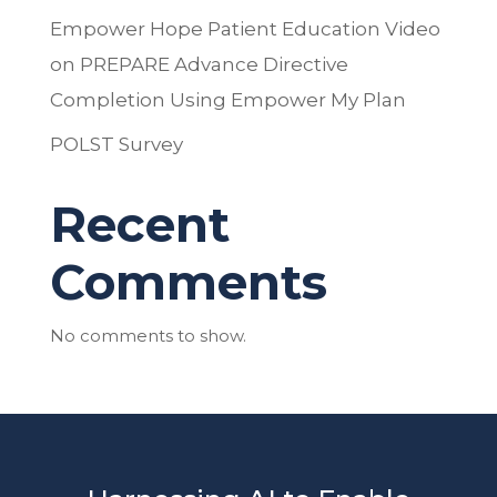
Empower Hope Patient Education Video
on PREPARE Advance Directive
Completion Using Empower My Plan
POLST Survey
Recent
Comments
No comments to show.