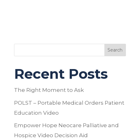
Search
Recent Posts
The Right Moment to Ask
POLST – Portable Medical Orders Patient
Education Video
Empower Hope Neocare Palliative and
Hospice Video Decision Aid