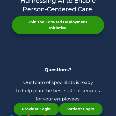
Harnessing AI to Enable
Person-Centered Care.
Join the Forward Deployment
Initiative
Questions?
Our team of specialists is ready
to help plan the best suite of services
for your employees.
Provider Login
Patient Login