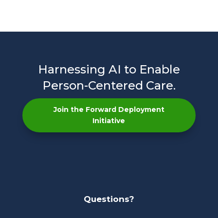
Harnessing AI to Enable
Person-Centered Care.
Join the Forward Deployment
Initiative
Questions?