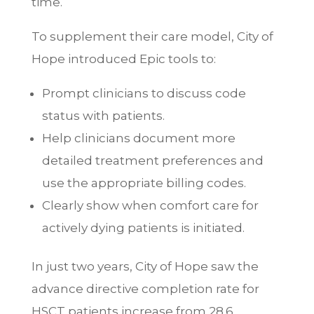
time.
To supplement their care model, City of
Hope introduced Epic tools to:
Prompt clinicians to discuss code
status with patients.
Help clinicians document more
detailed treatment preferences and
use the appropriate billing codes.
Clearly show when comfort care for
actively dying patients is initiated.
In just two years, City of Hope saw the
advance directive completion rate for
HSCT patients increase from 28.6