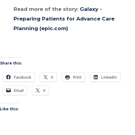
Read more of the story:
Galaxy -
Preparing Patients for Advance Care
Planning (epic.com)
Share this:
Facebook
X
Print
LinkedIn
Email
X
Like this: