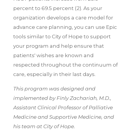
percent to 69.5 percent (2). As your
organization develops a care model for
advance care planning, you can use Epic
tools similar to City of Hope to support
your program and help ensure that
patients' wishes are known and
respected throughout the continuum of
care, especially in their last days.
This program was designed and
implemented by Finly Zachariah, M.D.,
Assistant Clinical Professor of Palliative
Medicine and Supportive Medicine, and
his team at City of Hope.