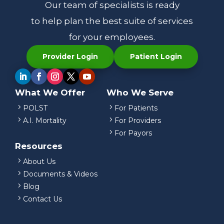
Our team of specialists is ready
to help plan the best suite of services
for your employees.
Provider Login
Patient Login
What We Offer
Who We Serve
5
5
POLST
For Patients
5
5
A.I. Mortality
For Providers
5
For Payors
Resources
5
About Us
5
Documents & Videos
5
Blog
5
Contact Us