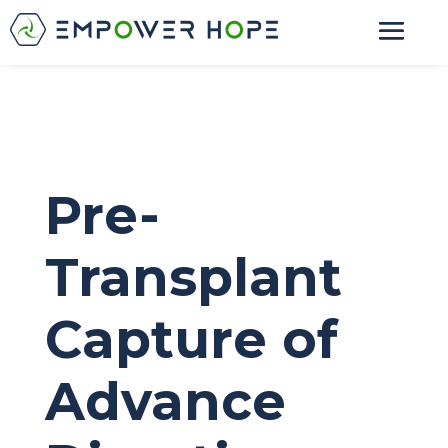
Pre-
Transplant
Capture of
Advance