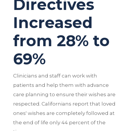
Directives
Increased
from 28% to
69%
Clinicians and staff can work with
patients and help them with advance
care planning to ensure their wishes are
respected. Californians report that loved
ones' wishes are completely followed at
the end of life only 44 percent of the