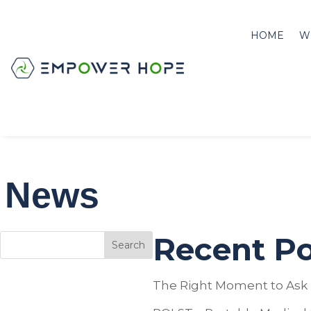
HOME
W
News
Recent Po
Search
The Right Moment to Ask