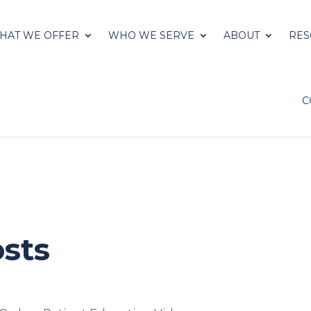
HAT WE OFFER
WHO WE SERVE
ABOUT
RES
C
sts