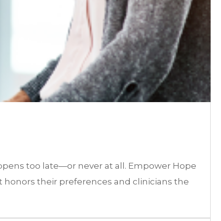
happens too late—or never at all. Empower Hope
t honors their preferences and clinicians the