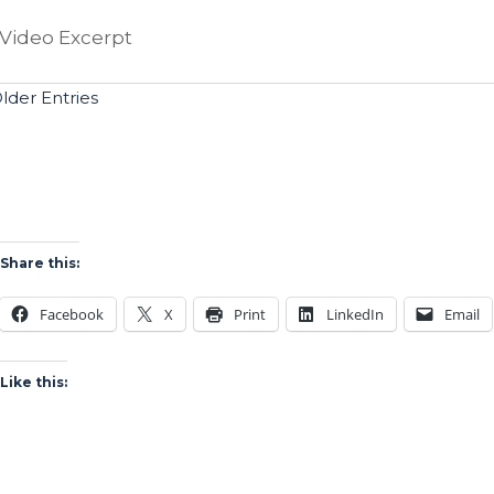
Video Excerpt
Older Entries
Share this:
Facebook
X
Print
LinkedIn
Email
Like this: