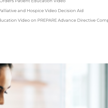
Orders Patient Education Video
liative and Hospice Video Decision Aid
ucation Video on PREPARE Advance Directive Com