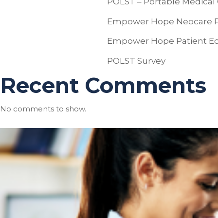
POLST – Portable Medical 
Empower Hope Neocare Pal
Empower Hope Patient Ed
POLST Survey
Recent Comments
No comments to show.