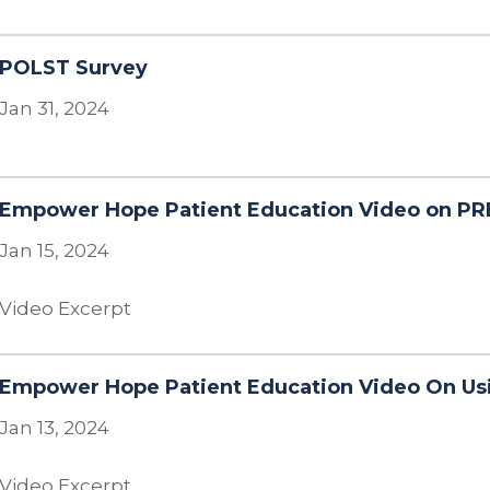
POLST Survey
Jan 31, 2024
Empower Hope Patient Education Video on PR
Jan 15, 2024
Video Excerpt
Empower Hope Patient Education Video On Usi
Jan 13, 2024
Video Excerpt