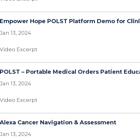
Empower Hope POLST Platform Demo for Clini
Jan 13, 2024
Video Excerpt
POLST – Portable Medical Orders Patient Educ
Jan 13, 2024
Video Excerpt
Alexa Cancer Navigation & Assessment
Jan 13, 2024