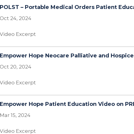
POLST – Portable Medical Orders Patient Educ
Oct 24, 2024
Video Excerpt
Empower Hope Neocare Palliative and Hospice
Oct 20, 2024
Video Excerpt
Empower Hope Patient Education Video on PR
Mar 15, 2024
Video Excerpt