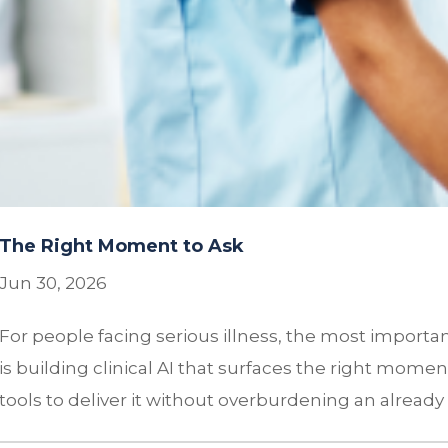
The Right Moment to Ask
Jun 30, 2026
For people facing serious illness, the most import
is building clinical AI that surfaces the right mome
tools to deliver it without overburdening an already f