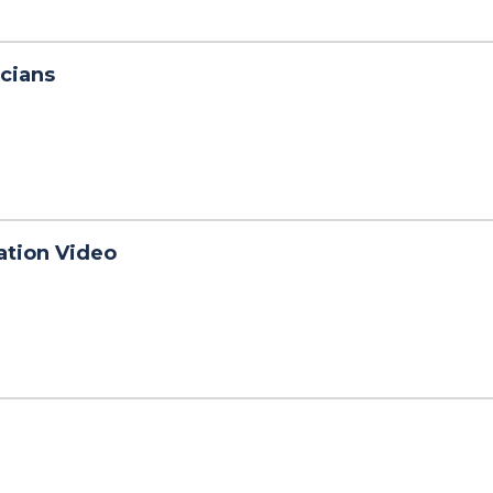
cians
ation Video