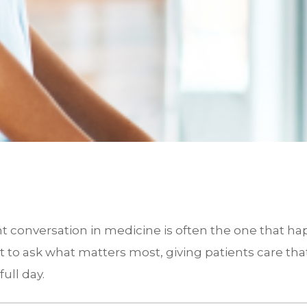
ant conversation in medicine is often the one that 
nt to ask what matters most, giving patients care tha
ull day.