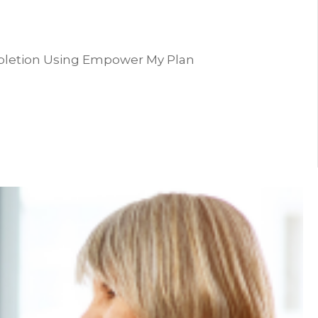
pletion Using Empower My Plan