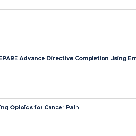
EPARE Advance Directive Completion Using E
ng Opioids for Cancer Pain