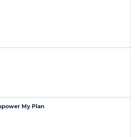
mpower My Plan