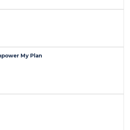
mpower My Plan