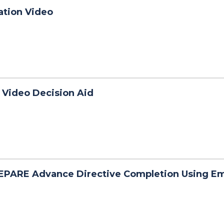
ation Video
 Video Decision Aid
EPARE Advance Directive Completion Using E