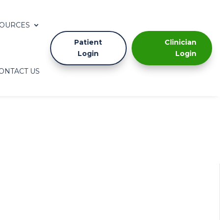
OURCES
Patient
Clinician
Login
Login
ONTACT US